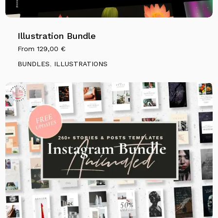
Illustration Bundle
From
129,00
€
BUNDLES
,
ILLUSTRATIONS