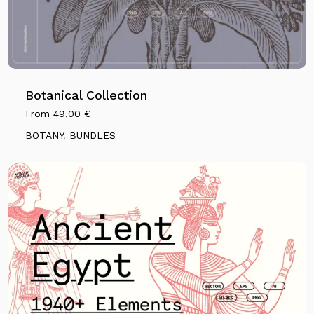
Botanical Collection
From
49,00
€
BOTANY
,
BUNDLES