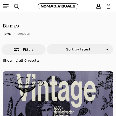
Skip
Menu
to
search
Close
accoun
Close
Cart
Cart
main
Filters
content
Bundles
HOME
BUNDLES
Sort by latest
Filters
Sorted
Showing all 6 results
by
latest