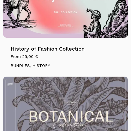
History of Fashion Collection
From
29,00
€
BUNDLES
,
HISTORY