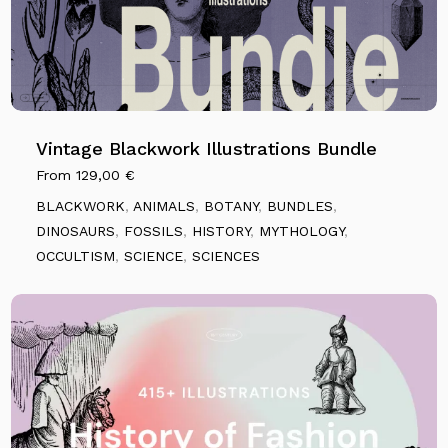
Vintage Blackwork Illustrations Bundle
From
129,00
€
BLACKWORK
,
ANIMALS
,
BOTANY
,
BUNDLES
,
DINOSAURS
,
FOSSILS
,
HISTORY
,
MYTHOLOGY
,
OCCULTISM
,
SCIENCE
,
SCIENCES