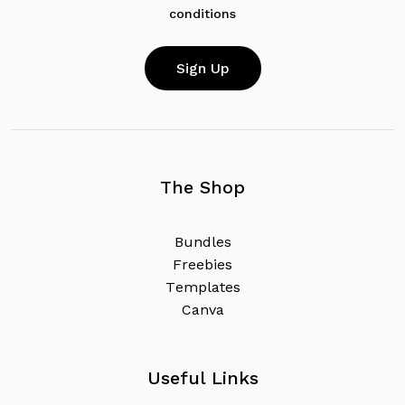
conditions
The Shop
B
u
n
d
l
e
s
F
r
e
e
b
i
e
s
T
e
m
p
l
a
t
e
s
C
a
n
v
a
Useful Links