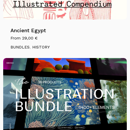
Ancient Egypt
From
29,00
€
BUNDLES
,
HISTORY
No products in the cart.
Go To Shop