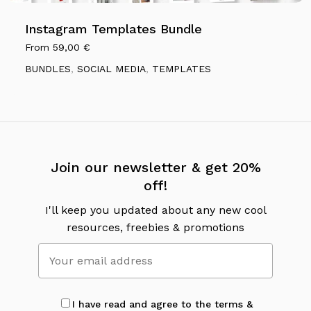
Instagram Templates Bundle
From
59,00
€
BUNDLES
,
SOCIAL MEDIA
,
TEMPLATES
Join our newsletter & get 20%
off!
I'll keep you updated about any new cool
resources, freebies & promotions
I have read and agree to the terms &