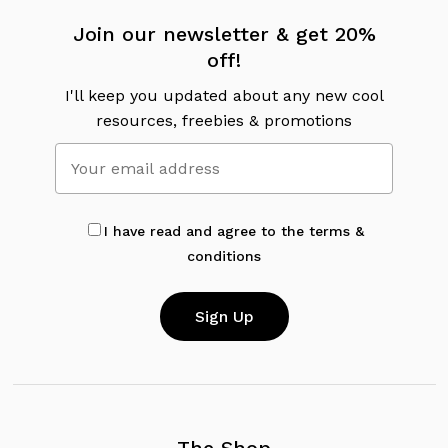
Join our newsletter & get 20%
off!
I'll keep you updated about any new cool
resources, freebies & promotions
I have read and agree to the terms &
conditions
The Shop