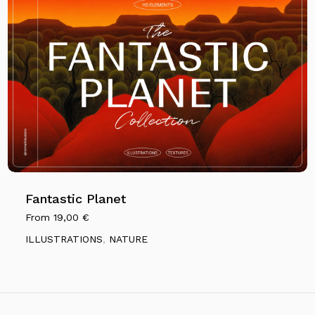
Fantastic Planet
From
19,00
€
ILLUSTRATIONS
,
NATURE