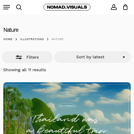
Skip
Menu
to
search
Close
accoun
Close
Cart
Cart
main
Filters
content
Nature
HOME
ILLUSTRATIONS
NATURE
Sort by latest
Filters
Sorted
Showing all 11 results
by
latest