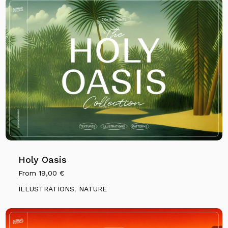
Holy Oasis
From
19,00
€
ILLUSTRATIONS
,
NATURE