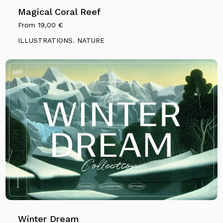
Magical Coral Reef
From
19,00
€
ILLUSTRATIONS
,
NATURE
Winter Dream