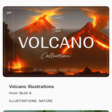
Volcano Illustrations
From
19,00
€
ILLUSTRATIONS
,
NATURE