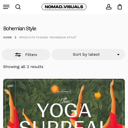
Skip
Menu
to
search
Close
accoun
Close
Cart
Cart
main
Filters
content
Bohemian Style
HOME
PRODUCTS TAGGED “BOHEMIAN STYLE”
Sort by latest
Filters
Sorted
Showing all 2 results
by
latest