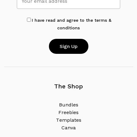
I have read and agree to the terms &
conditions
The Shop
B
u
n
d
l
e
s
F
r
e
e
b
i
e
s
T
e
m
p
l
a
t
e
s
C
a
n
v
a