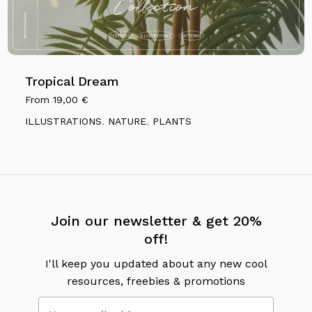
Tropical Dream
From
19,00
€
ILLUSTRATIONS
,
NATURE
,
PLANTS
No products in the cart.
Go To Shop
Join our newsletter & get 20%
off!
I'll keep you updated about any new cool
resources, freebies & promotions