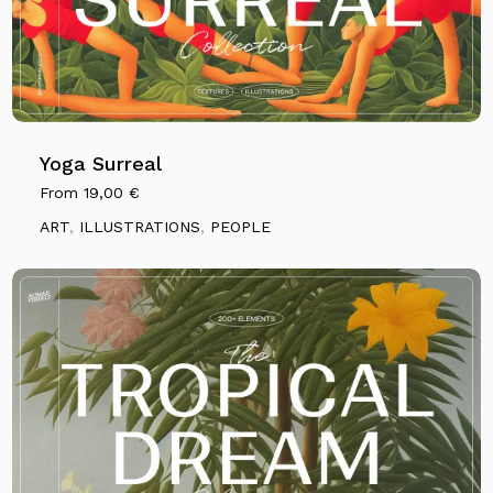
Yoga Surreal
From
19,00
€
ART
,
ILLUSTRATIONS
,
PEOPLE