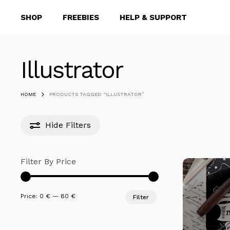
Skip
SHOP
FREEBIES
HELP & SUPPORT
to
main
content
Illustrator
Hit enter to search or ESC to close
HOME
PRODUCTS TAGGED “ILLUSTRATOR”
Hide
Filters
Filter By Price
Min
Max
Price:
0 €
—
80 €
Filter
price
price