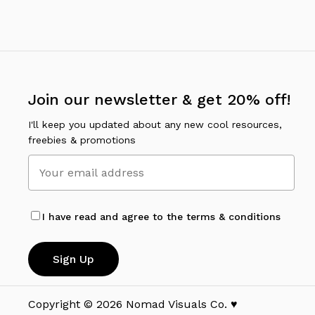
Join our newsletter & get 20% off!
I'll keep you updated about any new cool resources,
freebies & promotions
I have read and agree to the terms & conditions
Copyright ©
2026
Nomad Visuals Co. ♥