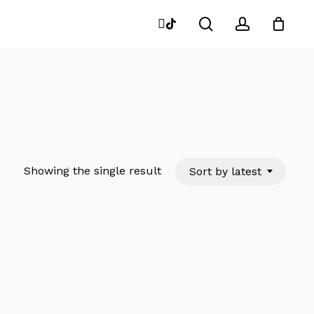
search
account
instagram
tiktok
Close
Cart
Showing the single result
Sort by latest