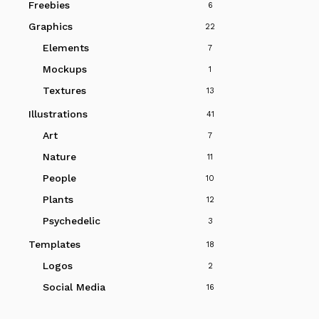
Freebies
6
Graphics
22
Elements
7
Mockups
1
Textures
13
Illustrations
41
Art
7
Nature
11
People
10
Plants
12
Psychedelic
3
Templates
18
Logos
2
Social Media
16