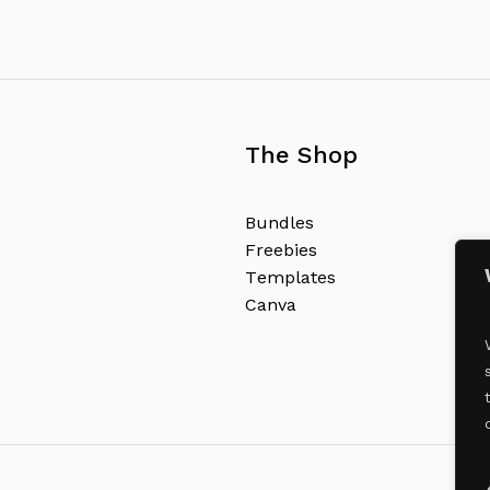
The Shop
B
u
n
d
l
e
s
F
r
e
e
b
i
e
s
T
e
m
p
l
a
t
e
s
C
a
n
v
a