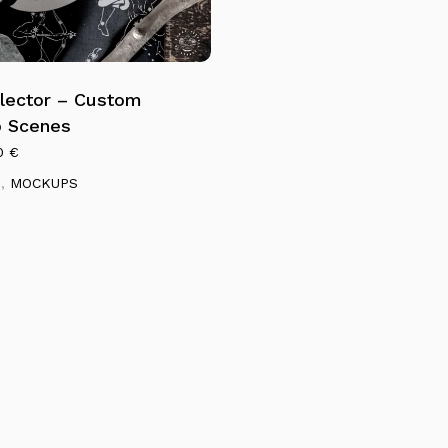
lector – Custom
 Scenes
0
€
S
,
MOCKUPS