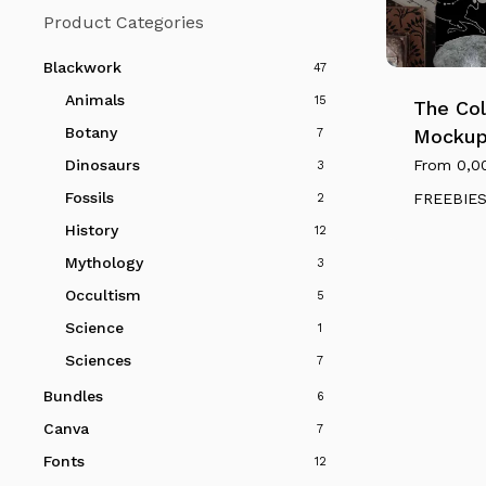
Product Categories
This
product
Blackwork
47
has
Animals
15
multiple
The Col
variants.
Botany
Mockup
7
The
From
0,0
Dinosaurs
3
options
Fossils
FREEBIE
2
may
History
12
be
Mythology
3
chosen
on
Occultism
5
the
Science
1
product
Sciences
7
page
Bundles
6
Canva
7
Fonts
12