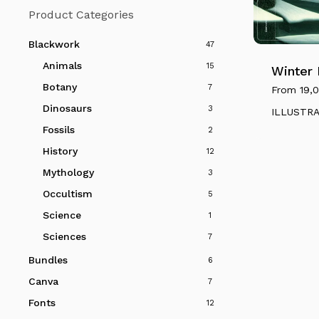
Product Categories
This
product
Blackwork
47
has
Animals
15
multiple
Winter
variants.
Botany
7
From
19,
The
Dinosaurs
3
ILLUSTR
options
Fossils
2
may
History
12
be
Mythology
3
chosen
on
Occultism
5
the
Science
1
product
Sciences
7
page
Bundles
6
Canva
7
Fonts
12