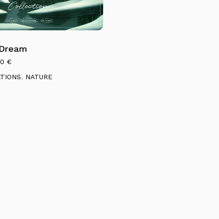
 Dream
00
€
ATIONS
,
NATURE