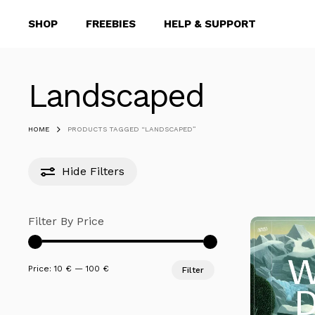
Skip
SHOP
FREEBIES
HELP & SUPPORT
to
main
content
Landscaped
Hit enter to search or ESC to close
HOME
PRODUCTS TAGGED “LANDSCAPED”
Hide
Filters
Filter By Price
Min
Max
Price:
10 €
—
100 €
Filter
price
price