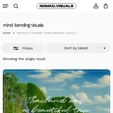
Skip
Menu
to
search
Close
accoun
Close
Cart
Cart
main
Filters
content
mind-bending visuals
HOME
PRODUCTS TAGGED “MIND-BENDING VISUALS”
Sort by latest
Filters
Showing the single result