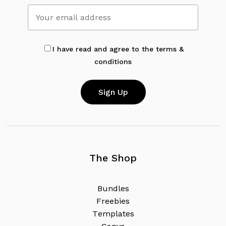
No products in the cart.
Go To Shop
I have read and agree to the terms &
conditions
The Shop
B
u
n
d
l
e
s
F
r
e
e
b
i
e
s
T
e
m
p
l
a
t
e
s