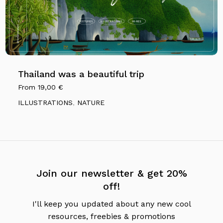
Thailand was a beautiful trip
From
19,00
€
ILLUSTRATIONS
,
NATURE
Join our newsletter & get 20%
off!
I'll keep you updated about any new cool
resources, freebies & promotions