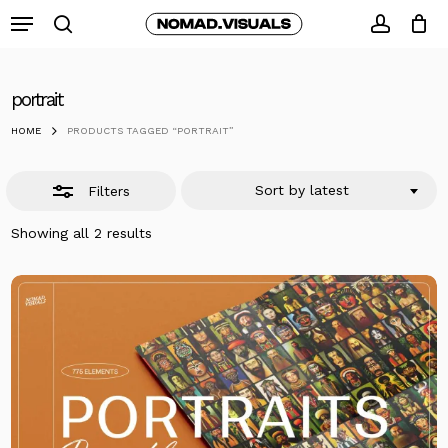
Skip
Menu
to
search
Close
accoun
Close
Cart
Cart
main
Filters
content
portrait
HOME
PRODUCTS TAGGED “PORTRAIT”
Sort by latest
Filters
Sorted
Showing all 2 results
by
latest