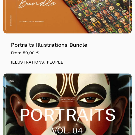
Portraits Illustrations Bundle
From
59,00
€
ILLUSTRATIONS
,
PEOPLE