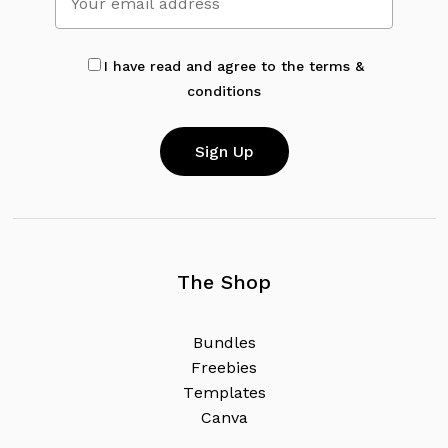
I have read and agree to the terms &
conditions
The Shop
B
u
n
d
l
e
s
F
r
e
e
b
i
e
s
T
e
m
p
l
a
t
e
s
C
a
n
v
a