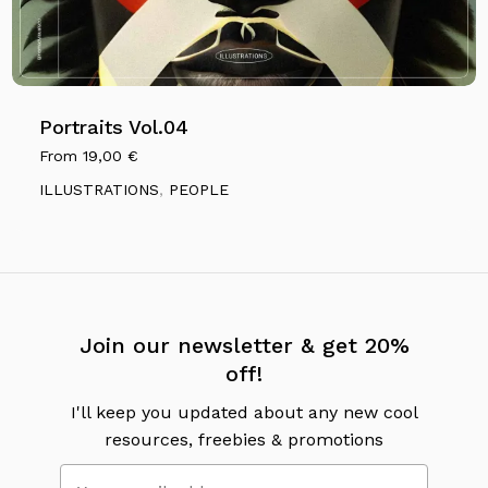
Portraits Vol.04
From
19,00
€
ILLUSTRATIONS
,
PEOPLE
No products in the cart.
Go To Shop
Join our newsletter & get 20%
off!
I'll keep you updated about any new cool
resources, freebies & promotions