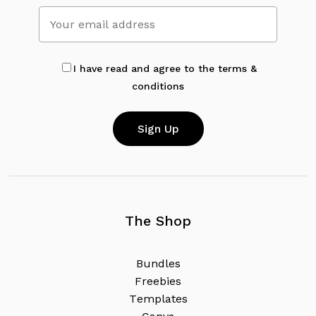
No products in the cart.
Go To Shop
I have read and agree to the terms &
conditions
The Shop
B
u
n
d
l
e
s
F
r
e
e
b
i
e
s
T
e
m
p
l
a
t
e
s