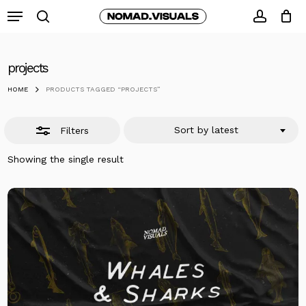
Skip
Menu
to
search
Close
accoun
Close
Cart
Cart
main
Filters
content
projects
HOME
PRODUCTS TAGGED “PROJECTS”
Sort by latest
Filters
Showing the single result