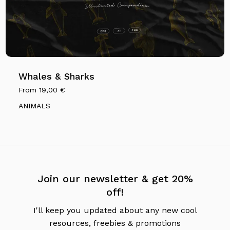
Whales & Sharks
From
19,00
€
ANIMALS
Join our newsletter & get 20%
off!
I'll keep you updated about any new cool
resources, freebies & promotions