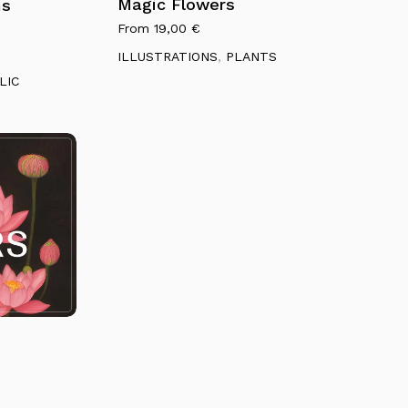
multiple
Magic Flowers
ms
variants.
From
19,00
€
Go To Shop
The
ILLUSTRATIONS
,
PLANTS
options
LIC
may
be
chosen
on
the
product
page