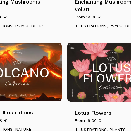
ting Mushrooms
multiple
Enchanting Mushroo
variants.
Vol.01
The
00
€
From
19,00
€
options
ATIONS
,
PSYCHEDELIC
ILLUSTRATIONS
,
PSYCHEDE
may
be
chosen
on
the
product
page
This
product
has
 Illustrations
multiple
Lotus Flowers
variants.
00
€
From
19,00
€
The
ATIONS
,
NATURE
ILLUSTRATIONS
,
PLANTS