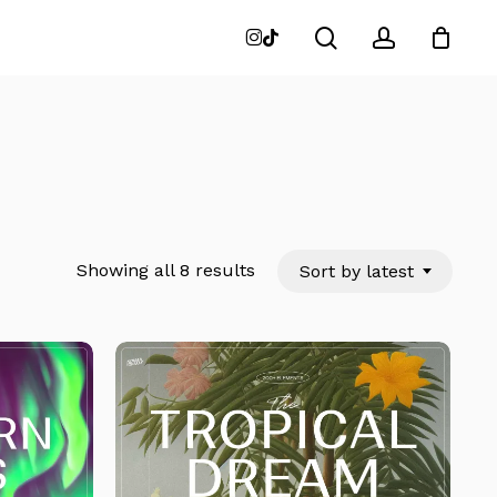
search
account
instagram
tiktok
Close
Cart
Sorted
Showing all 8 results
Sort by latest
by
latest