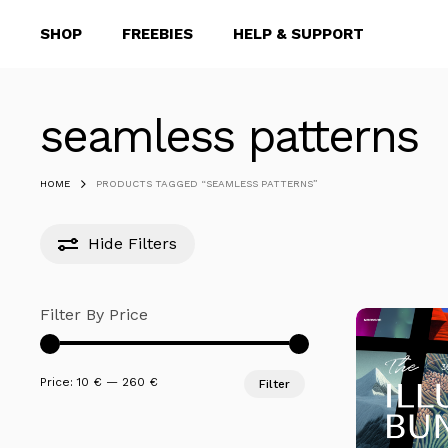
Skip
SHOP
FREEBIES
HELP & SUPPORT
to
main
content
seamless patterns
Hit enter to search or ESC to close
HOME
PRODUCTS TAGGED “SEAMLESS PATTERNS”
Hide
Filters
Filter By Price
Min
Max
Price:
10 €
—
260 €
Filter
price
price