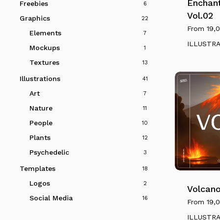
multiple
Enchan
Freebies
6
variants.
Vol.02
Graphics
22
The
From
19,
Elements
7
options
ILLUSTR
Mockups
1
may
Textures
be
13
chosen
Illustrations
41
on
Art
7
the
Nature
11
product
People
10
page
Plants
12
This
Psychedelic
3
product
Templates
18
has
Logos
2
multiple
Volcano
Social Media
16
variants.
From
19,
The
ILLUSTR