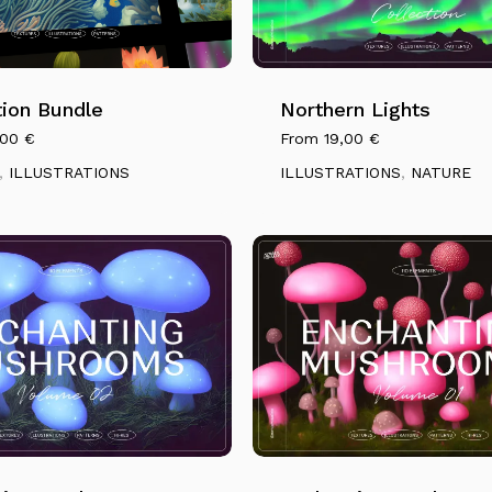
This
product
has
ation Bundle
multiple
Northern Lights
variants.
,00
€
From
19,00
€
The
,
ILLUSTRATIONS
ILLUSTRATIONS
,
NATURE
options
may
be
chosen
on
the
product
page
This
product
has
N