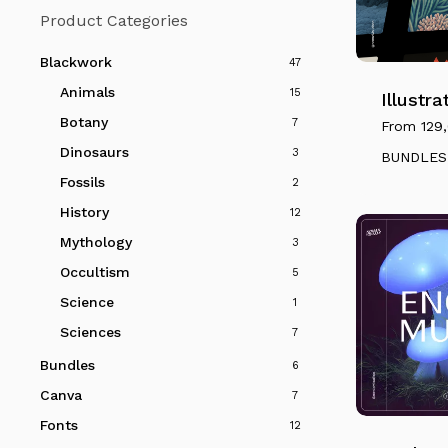
Product Categories
This
product
Blackwork
47
has
Animals
15
multiple
Illustr
variants.
Botany
7
From
129
The
Dinosaurs
3
BUNDLES
options
Fossils
2
may
History
12
be
Mythology
3
chosen
on
Occultism
5
the
Science
1
product
Sciences
7
page
Bundles
6
This
Canva
7
product
Fonts
has
12