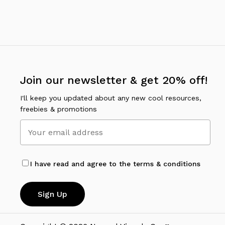
options
may
be
chosen
on
the
Join our newsletter & get 20% off!
product
page
I'll keep you updated about any new cool resources,
freebies & promotions
I have read and agree to the terms & conditions