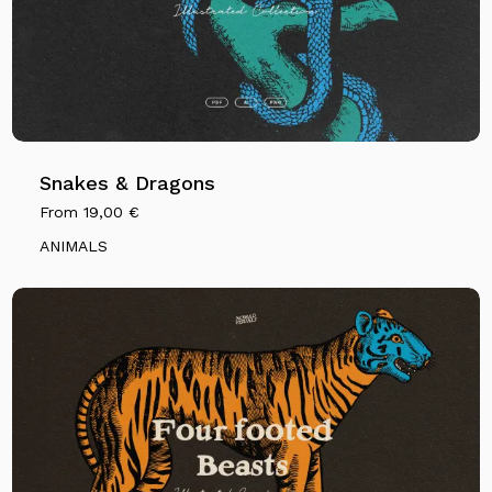
Snakes & Dragons
From
19,00
€
ANIMALS