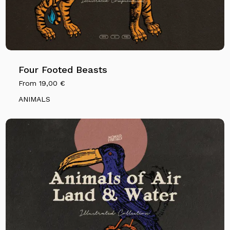
Four Footed Beasts
From
19,00
€
ANIMALS
No products in the cart.
Go To Shop