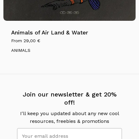
Animals of Air Land & Water
From
29,00
€
ANIMALS
Join our newsletter & get 20%
off!
I'll keep you updated about any new cool
resources, freebies & promotions