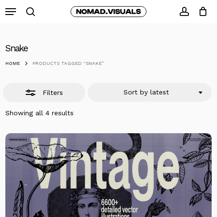
Skip
Menu
to
search
Close
accoun
Close
Cart
Cart
main
Filters
content
Snake
HOME
PRODUCTS TAGGED “SNAKE”
Sort by latest
Filters
Sorted
Showing all 4 results
by
latest