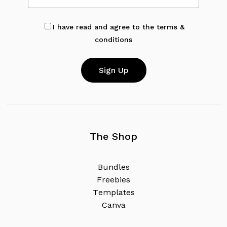
I have read and agree to the terms &
conditions
The Shop
B
u
n
d
l
e
s
F
r
e
e
b
i
e
s
T
e
m
p
l
a
t
e
s
C
a
n
v
a