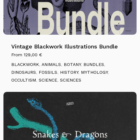
Vintage Blackwork Illustrations Bundle
From
129,00
€
BLACKWORK
,
ANIMALS
,
BOTANY
,
BUNDLES
,
DINOSAURS
,
FOSSILS
,
HISTORY
,
MYTHOLOGY
,
OCCULTISM
,
SCIENCE
,
SCIENCES