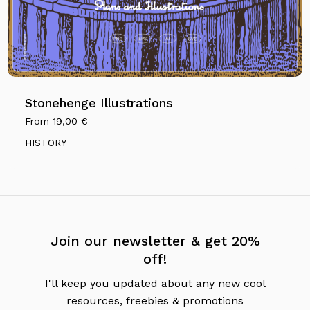
Stonehenge Illustrations
From
19,00
€
HISTORY
Join our newsletter & get 20%
off!
I'll keep you updated about any new cool
resources, freebies & promotions