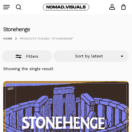
Skip
Menu
to
search
Close
accoun
Close
Cart
Cart
main
Filters
content
Stonehenge
HOME
PRODUCTS TAGGED “STONEHENGE”
Sort by latest
Filters
Showing the single result