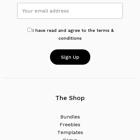
No products in the cart.
Go To Shop
I have read and agree to the terms &
conditions
The Shop
B
u
n
d
l
e
s
F
r
e
e
b
i
e
s
T
e
m
p
l
a
t
e
s