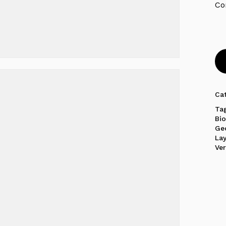
Ca
Ta
Bi
Ge
La
Ver