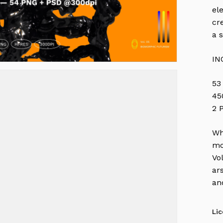
el
cr
a 
IN
53
45
2 
Wh
mo
Vo
ar
an
Li