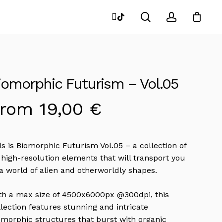
search
account
instagram
tiktok
Close
Cart
iomorphic Futurism – Vol.05
From
19,00
€
is is Biomorphic Futurism Vol.05 – a collection of
 high-resolution elements that will transport you
 a world of alien and otherworldly shapes.
th a max size of 4500x6000px @300dpi, this
llection features stunning and intricate
omorphic structures that burst with organic