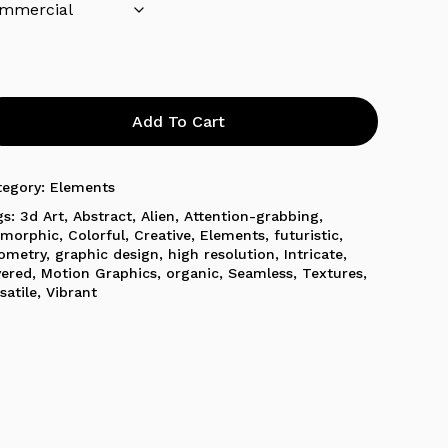
Add To Cart
tegory:
Elements
gs:
3d Art
,
Abstract
,
Alien
,
Attention-grabbing
,
omorphic
,
Colorful
,
Creative
,
Elements
,
futuristic
,
ometry
,
graphic design
,
high resolution
,
Intricate
,
yered
,
Motion Graphics
,
organic
,
Seamless
,
Textures
,
satile
,
Vibrant