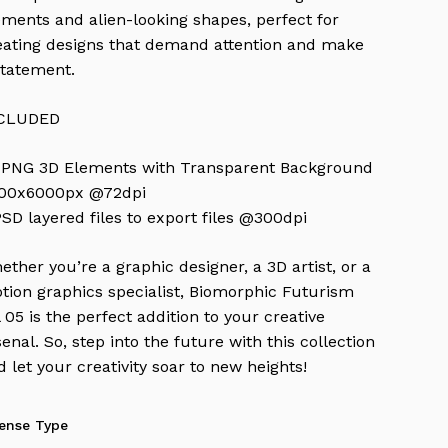
ements and alien-looking shapes, perfect for
eating designs that demand attention and make
statement.
CLUDED
 PNG 3D Elements with Transparent Background
00x6000px @72dpi
PSD layered files to export files @300dpi
ether you’re a graphic designer, a 3D artist, or a
tion graphics specialist, Biomorphic Futurism
l 05 is the perfect addition to your creative
senal. So, step into the future with this collection
d let your creativity soar to new heights!
cense Type