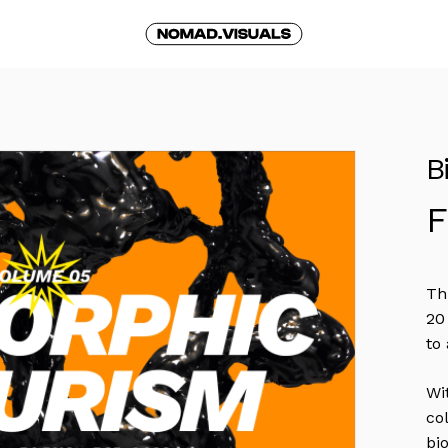
Cart
B
Th
20
to
Wi
co
bi