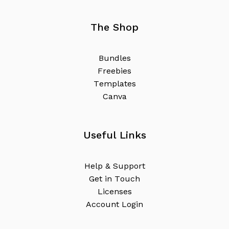
The Shop
B
u
n
d
l
e
s
F
r
e
e
b
i
e
s
T
e
m
p
l
a
t
e
s
C
a
n
v
a
Useful Links
H
e
l
p
&
S
u
p
p
o
r
t
G
e
t
i
n
T
o
u
c
h
L
i
c
e
n
s
e
s
A
c
c
o
u
n
t
L
o
g
i
n