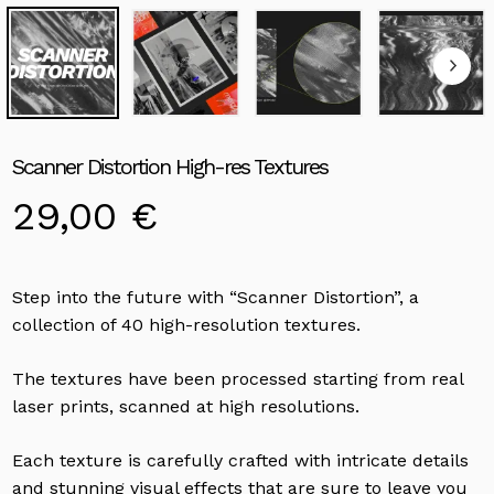
Scanner Distortion High-res Textures
29,00
€
Step into the future with “Scanner Distortion”, a
collection of 40 high-resolution textures.
The textures have been processed starting from real
laser prints, scanned at high resolutions.
Each texture is carefully crafted with intricate details
and stunning visual effects that are sure to leave you