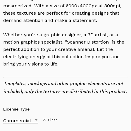
mesmerized. With a size of 6000x4000px at 300dpi,
these textures are perfect for creating designs that
demand attention and make a statement.
Whether you’re a graphic designer, a 3D artist, or a
motion graphics specialist, “Scanner Distortion” is the
perfect addition to your creative arsenal. Let the
electrifying energy of this collection inspire you and
bring your visions to life.
Templates, mockups and other graphic elements are not
included, only the textures are distributed in this product.
License Type
Commercial
Clear