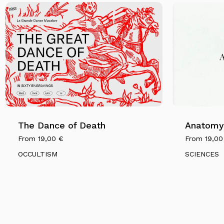
The Dance of Death
Anatomy 
From
19,00
€
From
19,0
OCCULTISM
SCIENCES