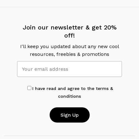
Join our newsletter & get 20%
off!
I'll keep you updated about any new cool
resources, freebies & promotions
I have read and agree to the terms &
conditions