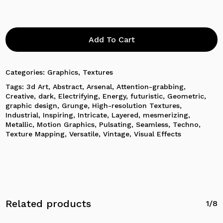
Add To Cart
Categories:
Graphics
,
Textures
Tags:
3d Art
,
Abstract
,
Arsenal
,
Attention-grabbing
,
Creative
,
dark
,
Electrifying
,
Energy
,
futuristic
,
Geometric
,
graphic design
,
Grunge
,
High-resolution Textures
,
Industrial
,
Inspiring
,
Intricate
,
Layered
,
mesmerizing
,
Metallic
,
Motion Graphics
,
Pulsating
,
Seamless
,
Techno
,
Texture Mapping
,
Versatile
,
Vintage
,
Visual Effects
Related products
1/8