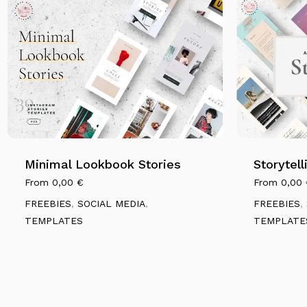
Minimal Lookbook Stories
Storytel
From
0,00
€
From
0,00
FREEBIES
,
SOCIAL MEDIA
,
FREEBIES
,
TEMPLATES
TEMPLATE