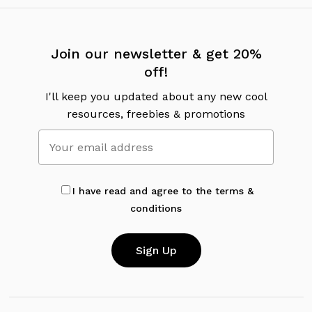
Join our newsletter & get 20%
off!
I'll keep you updated about any new cool
resources, freebies & promotions
I have read and agree to the terms &
conditions