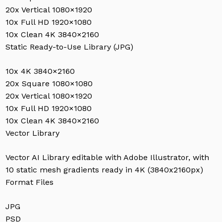
20x Vertical 1080×1920
10x Full HD 1920×1080
10x Clean 4K 3840×2160
Static Ready-to-Use Library (JPG)
10x 4K 3840×2160
20x Square 1080×1080
20x Vertical 1080×1920
10x Full HD 1920×1080
10x Clean 4K 3840×2160
Vector Library
Vector AI Library editable with Adobe Illustrator, with
10 static mesh gradients ready in 4K (3840x2160px)
Format Files
JPG
PSD