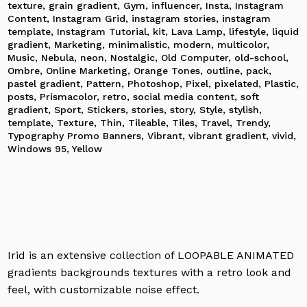
texture
,
grain gradient
,
Gym
,
influencer
,
Insta
,
Instagram
Content
,
Instagram Grid
,
instagram stories
,
instagram
template
,
Instagram Tutorial
,
kit
,
Lava Lamp
,
lifestyle
,
liquid
gradient
,
Marketing
,
minimalistic
,
modern
,
multicolor
,
Music
,
Nebula
,
neon
,
Nostalgic
,
Old Computer
,
old-school
,
Ombre
,
Online Marketing
,
Orange Tones
,
outline
,
pack
,
pastel gradient
,
Pattern
,
Photoshop
,
Pixel
,
pixelated
,
Plastic
,
posts
,
Prismacolor
,
retro
,
social media content
,
soft
gradient
,
Sport
,
Stickers
,
stories
,
story
,
Style
,
stylish
,
template
,
Texture
,
Thin
,
Tileable
,
Tiles
,
Travel
,
Trendy
,
Typography Promo Banners
,
Vibrant
,
vibrant gradient
,
vivid
,
Windows 95
,
Yellow
Irid is an extensive collection of LOOPABLE ANIMATED
gradients backgrounds textures with a retro look and
feel, with customizable noise effect.