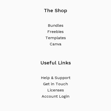
The Shop
B
u
n
d
l
e
s
F
r
e
e
b
i
e
s
T
e
m
p
l
a
t
e
s
C
a
n
v
a
Useful Links
H
e
l
p
&
S
u
p
p
o
r
t
G
e
t
i
n
T
o
u
c
h
L
i
c
e
n
s
e
s
A
c
c
o
u
n
t
L
o
g
i
n