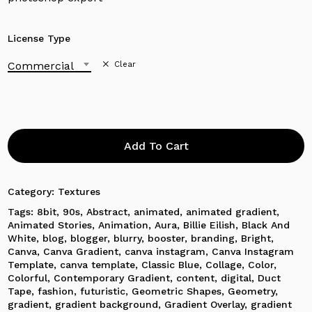
License Type
Commercial
Clear
Add To Cart
Category:
Textures
Tags:
8bit
,
90s
,
Abstract
,
animated
,
animated gradient
,
Animated Stories
,
Animation
,
Aura
,
Billie Eilish
,
Black And
White
,
blog
,
blogger
,
blurry
,
booster
,
branding
,
Bright
,
Canva
,
Canva Gradient
,
canva instagram
,
Canva Instagram
Template
,
canva template
,
Classic Blue
,
Collage
,
Color
,
Colorful
,
Contemporary Gradient
,
content
,
digital
,
Duct
Tape
,
fashion
,
futuristic
,
Geometric Shapes
,
Geometry
,
gradient
,
gradient background
,
Gradient Overlay
,
gradient