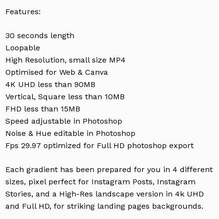
Features:
30 seconds length
Loopable
High Resolution, small size MP4
Optimised for Web & Canva
4K UHD less than 90MB
Vertical, Square less than 10MB
FHD less than 15MB
Speed adjustable in Photoshop
Noise & Hue editable in Photoshop
Fps 29.97 optimized for Full HD photoshop export
Each gradient has been prepared for you in 4 different
sizes, pixel perfect for Instagram Posts, Instagram
Stories, and a High-Res landscape version in 4k UHD
and Full HD, for striking landing pages backgrounds.