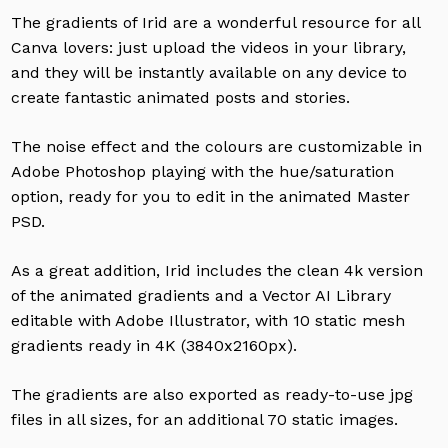
The gradients of Irid are a wonderful resource for all
Canva lovers: just upload the videos in your library,
and they will be instantly available on any device to
create fantastic animated posts and stories.
The noise effect and the colours are customizable in
Adobe Photoshop playing with the hue/saturation
option, ready for you to edit in the animated Master
PSD.
As a great addition, Irid includes the clean 4k version
of the animated gradients and a Vector AI Library
editable with Adobe Illustrator, with 10 static mesh
gradients ready in 4K (3840x2160px).
The gradients are also exported as ready-to-use jpg
files in all sizes, for an additional 70 static images.