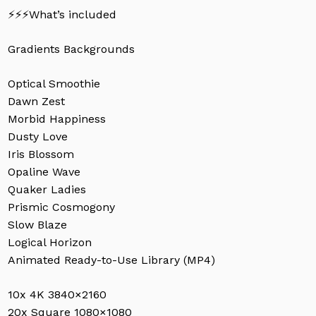
⚡️⚡️⚡️What’s included
Gradients Backgrounds
No products in the cart.
Optical Smoothie
Dawn Zest
Go To Shop
Morbid Happiness
Dusty Love
Iris Blossom
Opaline Wave
Quaker Ladies
Prismic Cosmogony
Slow Blaze
Logical Horizon
Animated Ready-to-Use Library (MP4)
10x 4K 3840×2160
20x Square 1080×1080