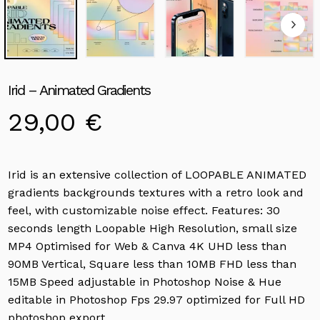
Irid – Animated Gradients
29,00
€
Irid is an extensive collection of LOOPABLE ANIMATED
gradients backgrounds textures with a retro look and
feel, with customizable noise effect. Features: 30
seconds length Loopable High Resolution, small size
MP4 Optimised for Web & Canva 4K UHD less than
90MB Vertical, Square less than 10MB FHD less than
15MB Speed adjustable in Photoshop Noise & Hue
editable in Photoshop Fps 29.97 optimized for Full HD
photoshop export