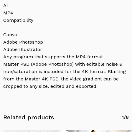
AI
MP4
Compatibility
Canva
Adobe Photoshop
Adobe Illustrator
Any program that supports the MP4 format
Master PSD (Adobe Photoshop) with editable noise &
hue/saturation is included for the 4K format. Starting
from the Master 4K PSD, the video gradient can be
cropped to any size, edited and exported.
Related products
1/8