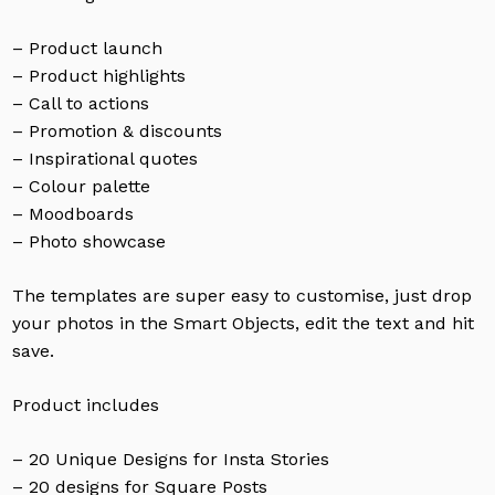
– Product launch
– Product highlights
– Call to actions
– Promotion & discounts
– Inspirational quotes
– Colour palette
– Moodboards
– Photo showcase
The templates are super easy to customise, just drop
your photos in the Smart Objects, edit the text and hit
save.
Product includes
– 20 Unique Designs for Insta Stories
– 20 designs for Square Posts