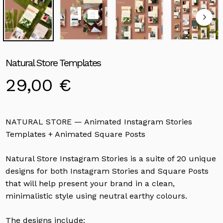
Natural Store Templates
29,00
€
NATURAL STORE — Animated Instagram Stories
Templates + Animated Square Posts
Natural Store Instagram Stories is a suite of 20 unique
designs for both Instagram Stories and Square Posts
that will help present your brand in a clean,
minimalistic style using neutral earthy colours.
The designs include: