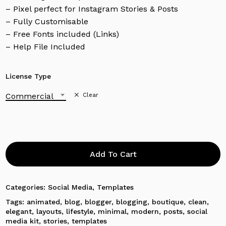
– Pixel perfect for Instagram Stories & Posts
– Fully Customisable
– Free Fonts included (Links)
– Help File Included
License Type
Commercial
Clear
Add To Cart
Categories:
Social Media
,
Templates
Tags:
animated
,
blog
,
blogger
,
blogging
,
boutique
,
clean
,
No products in the cart.
elegant
,
layouts
,
lifestyle
,
minimal
,
modern
,
posts
,
social
media kit
,
stories
,
templates