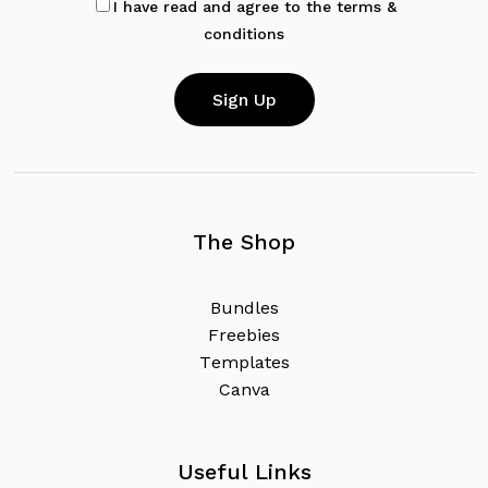
I have read and agree to the terms &
conditions
The Shop
B
u
n
d
l
e
s
F
r
e
e
b
i
e
s
T
e
m
p
l
a
t
e
s
C
a
n
v
a
Useful Links