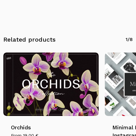
Go To Shop
Related products
1/8
Orchids
Minimal 
Instagra
From
19,00
€