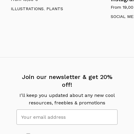
From
19,0
ILLUSTRATIONS
,
PLANTS
SOCIAL ME
Join our newsletter & get 20%
off!
I'll keep you updated about any new cool
resources, freebies & promotions