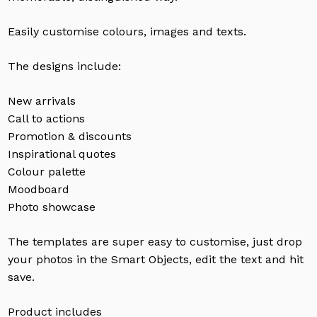
Easily customise colours, images and texts.
The designs include:
New arrivals
Call to actions
Promotion & discounts
Inspirational quotes
Colour palette
Moodboard
Photo showcase
The templates are super easy to customise, just drop
your photos in the Smart Objects, edit the text and hit
save.
Product includes