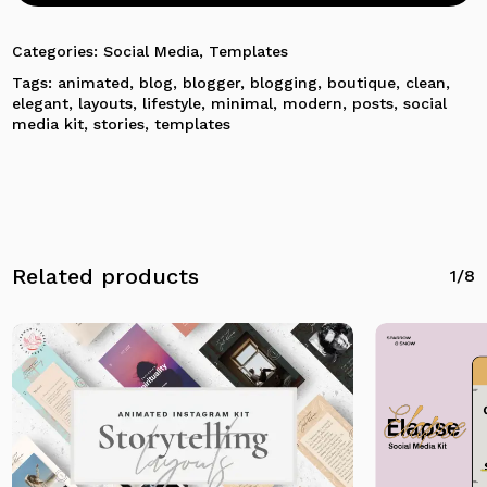
No products in the cart.
Categories:
Social Media
,
Templates
Tags:
animated
,
blog
,
blogger
,
blogging
,
boutique
,
clean
,
Go To Shop
elegant
,
layouts
,
lifestyle
,
minimal
,
modern
,
posts
,
social
media kit
,
stories
,
templates
Related products
1/8