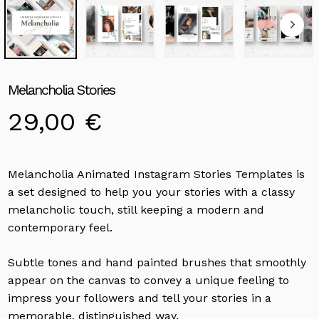
Melancholia Stories
29,00
€
Melancholia Animated Instagram Stories Templates is
a set designed to help you your stories with a classy
melancholic touch, still keeping a modern and
contemporary feel.
Subtle tones and hand painted brushes that smoothly
appear on the canvas to convey a unique feeling to
impress your followers and tell your stories in a
memorable, distinguished way.