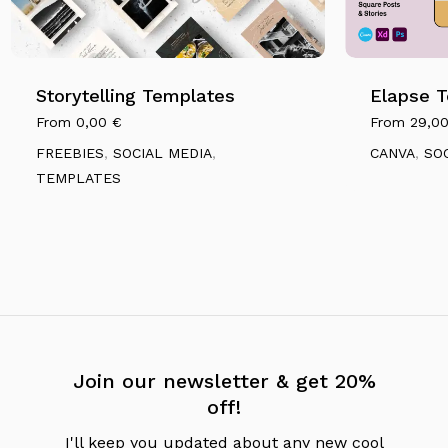
Storytelling Templates
Elapse 
From
0,00
€
From
29,0
FREEBIES
,
SOCIAL MEDIA
,
CANVA
,
SO
TEMPLATES
Join our newsletter & get 20%
off!
I'll keep you updated about any new cool