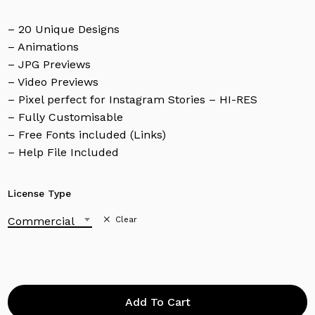
– 20 Unique Designs
– Animations
– JPG Previews
– Video Previews
– Pixel perfect for Instagram Stories – HI-RES
– Fully Customisable
– Free Fonts included (Links)
– Help File Included
License Type
Commercial
Clear
Add To Cart