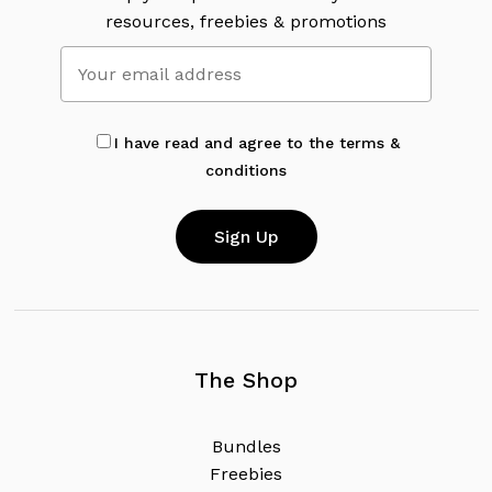
resources, freebies & promotions
I have read and agree to the terms &
conditions
The Shop
B
u
n
d
l
e
s
F
r
e
e
b
i
e
s