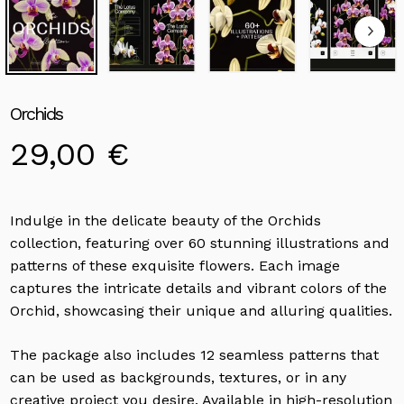
Orchids
29,00
€
Indulge in the delicate beauty of the Orchids
collection, featuring over 60 stunning illustrations and
patterns of these exquisite flowers. Each image
captures the intricate details and vibrant colors of the
Orchid, showcasing their unique and alluring qualities.
The package also includes 12 seamless patterns that
can be used as backgrounds, textures, or in any
creative project you desire. Available in high-resolution