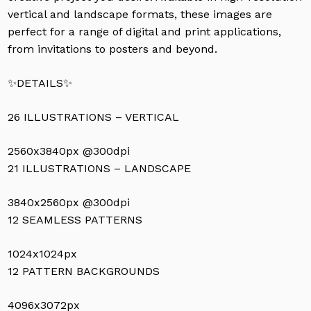
vertical and landscape formats, these images are
perfect for a range of digital and print applications,
from invitations to posters and beyond.
✨DETAILS✨
26 ILLUSTRATIONS – VERTICAL
2560x3840px @300dpi
21 ILLUSTRATIONS – LANDSCAPE
3840x2560px @300dpi
12 SEAMLESS PATTERNS
1024x1024px
12 PATTERN BACKGROUNDS
4096x3072px