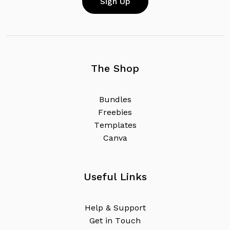
The Shop
B
u
n
d
l
e
s
F
r
e
e
b
i
e
s
T
e
m
p
l
a
t
e
s
C
a
n
v
a
Useful Links
H
e
l
p
&
S
u
p
p
o
r
t
G
e
t
i
n
T
o
u
c
h