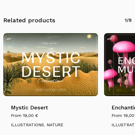
Related products
1/8
Mystic Desert
Enchanti
From
19,00
€
From
19,0
ILLUSTRATIONS
,
NATURE
ILLUSTRAT