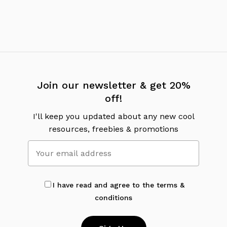
Join our newsletter & get 20%
off!
I'll keep you updated about any new cool
resources, freebies & promotions
I have read and agree to the terms &
conditions