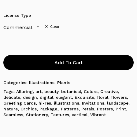
License Type
Commercial
Clear
Add To Cart
Categories:
Illustrations
,
Plants
Tags:
Alluring
,
art
,
beauty
,
botanical
,
Colors
,
Creative
,
delicate
,
design
,
digital
,
elegant
,
Exquisite
,
floral
,
flowers
,
Greeting Cards
,
hi-res
,
illustrations
,
Invitations
,
landscape
,
Nature
,
Orchids
,
Package.
,
Patterns
,
Petals
,
Posters
,
Print
,
No products in the cart.
Seamless
,
Stationery
,
Textures
,
vertical
,
Vibrant
Go To Shop