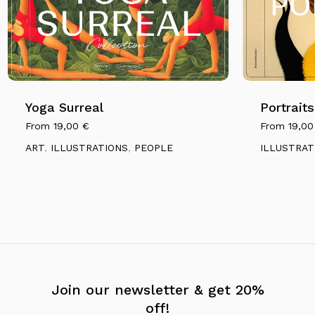
Yoga Surreal
Portraits
From
19,00
€
From
19,0
ART
,
ILLUSTRATIONS
,
PEOPLE
ILLUSTRAT
Join our newsletter & get 20%
off!