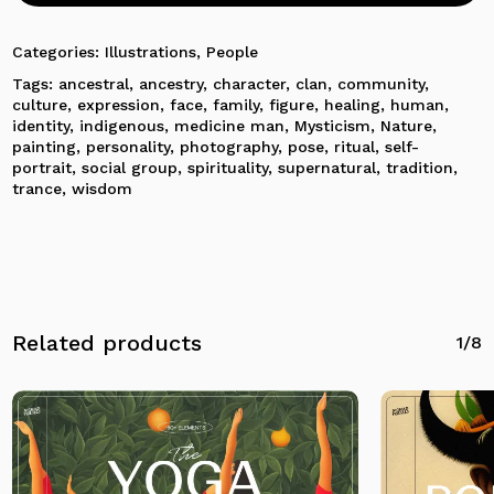
Categories:
Illustrations
,
People
Tags:
ancestral
,
ancestry
,
character
,
clan
,
community
,
culture
,
expression
,
face
,
family
,
figure
,
healing
,
human
,
identity
,
indigenous
,
medicine man
,
Mysticism
,
Nature
,
painting
,
personality
,
photography
,
pose
,
ritual
,
self-
portrait
,
social group
,
spirituality
,
supernatural
,
tradition
,
trance
,
wisdom
No products in the cart.
Related products
1/8
Go To Shop