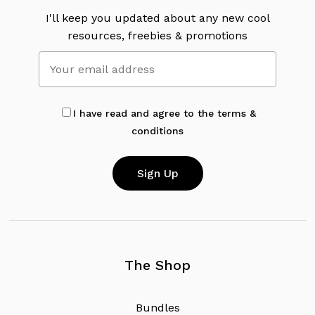
I'll keep you updated about any new cool
resources, freebies & promotions
I have read and agree to the terms &
conditions
The Shop
B
u
n
d
l
e
s