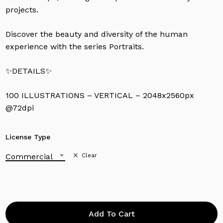
projects.
Discover the beauty and diversity of the human
experience with the series Portraits.
✨DETAILS✨
100 ILLUSTRATIONS – VERTICAL – 2048x2560px
@72dpi
License Type
Commercial
Clear
Add To Cart