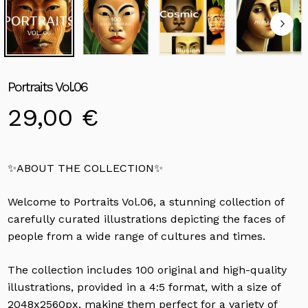
Portraits Vol.06
29,00
€
✨ABOUT THE COLLECTION✨
Welcome to Portraits Vol.06, a stunning collection of
carefully curated illustrations depicting the faces of
people from a wide range of cultures and times.
The collection includes 100 original and high-quality
illustrations, provided in a 4:5 format, with a size of
2048x2560px, making them perfect for a variety of