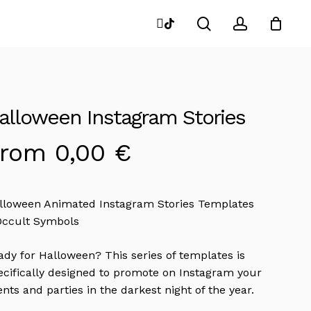
search
account
instagram
tiktok
Close
Cart
alloween Instagram Stories
From
0,00
€
lloween Animated Instagram Stories Templates
Occult Symbols
ady for Halloween? This series of templates is
ecifically designed to promote on Instagram your
ents and parties in the darkest night of the year.