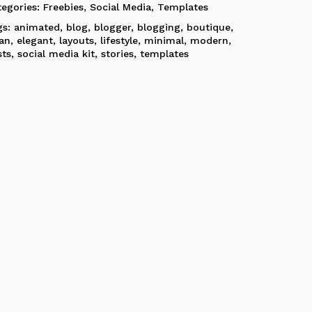
tegories:
Freebies
,
Social Media
,
Templates
gs:
animated
,
blog
,
blogger
,
blogging
,
boutique
,
ean
,
elegant
,
layouts
,
lifestyle
,
minimal
,
modern
,
sts
,
social media kit
,
stories
,
templates