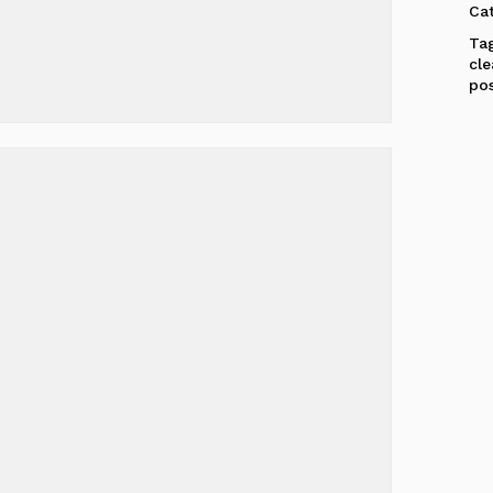
Ca
Ta
cl
po