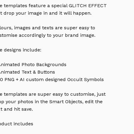
e templates feature a special GLITCH EFFECT
st drop your image in and it will happen.
lours, images and texts are super easy to
stomise accordingly to your brand image.
e designs include:
Animated Photo Backgrounds
Animated Text & Buttons
10 PNG + AI custom designed Occult Symbols
e templates are super easy to customise, just
op your photos in the Smart Objects, edit the
xt and hit save.
oduct includes