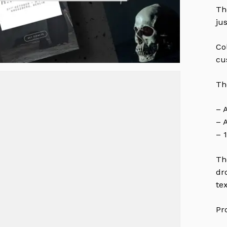
Th
ju
Co
cu
Th
– 
– 
– 
Th
dr
te
Pr