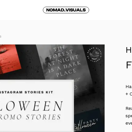
Cart
S
H
Ha
+ 
Re
sp
ev