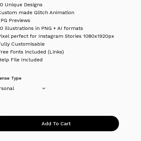
10 Unique Designs
Custom made Glitch Animation
JPG Previews
10 illustrations in PNG + AI formats
Pixel perfect for Instagram Stories 1080x1920px
Fully Customisable
Free Fonts included (Links)
Help File Included
cense Type
Add To Cart