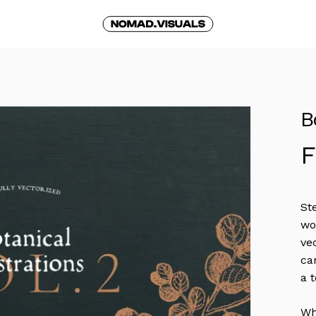
Cart
B
St
wo
ve
ca
a 
Wh