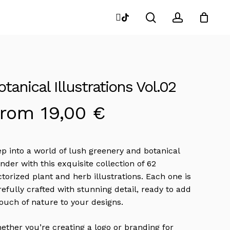
search
account
instagram
tiktok
Close
Cart
otanical Illustrations Vol.02
From
19,00
€
ep into a world of lush greenery and botanical
nder with this exquisite collection of 62
ctorized plant and herb illustrations. Each one is
refully crafted with stunning detail, ready to add
touch of nature to your designs.
ether you’re creating a logo or branding for