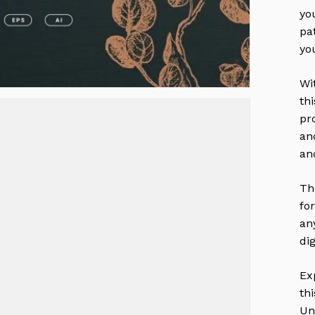
yo
pa
yo
Wi
thi
pr
an
an
Th
fo
an
dig
Ex
th
Un