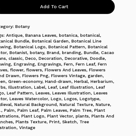
Add To Cart
tegory:
Botany
gs:
Antique
,
Banana Leaves
,
botanica
,
botanical
,
tanical Bundle
,
Botanical Garden
,
Botanical Line
awing
,
Botanical Logo
,
Botanical Pattern
,
Botanical
ctor
,
Botanist
,
botany
,
Brand
,
branding
,
Bundle
,
Cacao
ans
,
classic
,
Deco
,
Decoration
,
Decorative
,
Doodle
,
awing
,
Engraving
,
Engravings
,
Fern
,
Fern Leaf
,
Fern
aves
,
flower
,
flowers
,
Flowers And Leaves
,
Flowers
nd Drawn
,
Flowers Png
,
Flowers Vintage
,
garden
,
een
,
Green-economy
,
Hand-drawn
,
Herbal
,
Herbarium
,
rbs
,
Illustration
,
Label
,
Leaf
,
Leaf Illustration
,
Leaf
go
,
Leaf Pattern
,
Leaves
,
Leaves Illustration
,
Leaves
ctor
,
Leaves Watercolor
,
Logo
,
Logos
,
Logotype
,
dieval
,
Natural Background
,
Natural Texture
,
Nature
,
.
,
Palm
,
Palm Leaf
,
Palm Leaves
,
Palm Tree
,
Plant
ustrations
,
Plant Logo
,
Plant Vector
,
plants
,
Plants And
anches
,
Plants Texture
,
Print
,
Sketch
,
Tree
ustration
,
Vintage