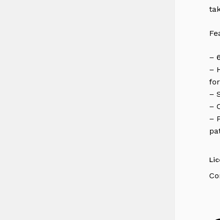
ta
Fe
– 
– 
fo
– 
– 
– 
pa
Li