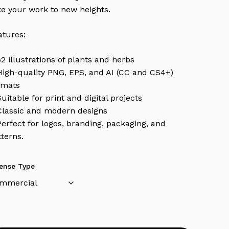
ke your work to new heights.
atures:
62 illustrations of plants and herbs
High-quality PNG, EPS, and AI (CC and CS4+)
rmats
Suitable for print and digital projects
Classic and modern designs
Perfect for logos, branding, packaging, and
tterns.
cense Type