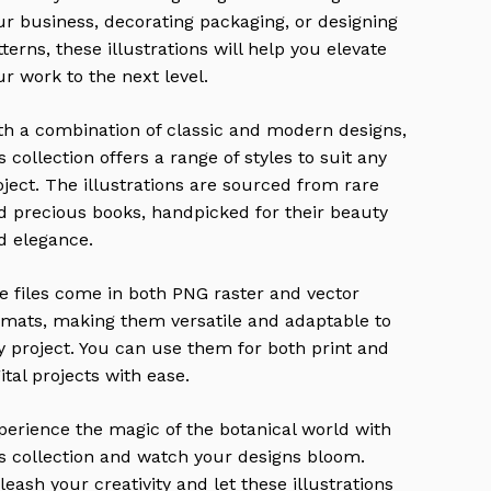
ur business, decorating packaging, or designing
tterns, these illustrations will help you elevate
ur work to the next level.
th a combination of classic and modern designs,
s collection offers a range of styles to suit any
oject. The illustrations are sourced from rare
d precious books, handpicked for their beauty
d elegance.
e files come in both PNG raster and vector
rmats, making them versatile and adaptable to
y project. You can use them for both print and
ital projects with ease.
perience the magic of the botanical world with
is collection and watch your designs bloom.
leash your creativity and let these illustrations