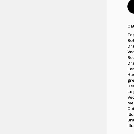
Ca
Ta
Bo
Dr
Ve
Be
Dr
Le
Ha
gr
He
Lo
Ve
Me
Old
Ill
Br
Ill