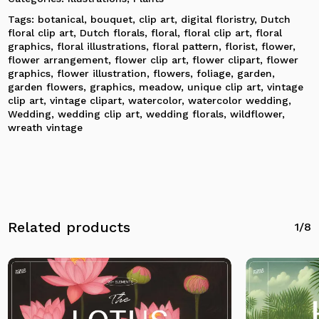
Tags:
botanical
,
bouquet
,
clip art
,
digital floristry
,
Dutch
No products in the cart.
floral clip art
,
Dutch florals
,
floral
,
floral clip art
,
floral
graphics
,
floral illustrations
,
floral pattern
,
florist
,
flower
,
flower arrangement
,
flower clip art
,
flower clipart
,
flower
Go To Shop
graphics
,
flower illustration
,
flowers
,
foliage
,
garden
,
garden flowers
,
graphics
,
meadow
,
unique clip art
,
vintage
clip art
,
vintage clipart
,
watercolor
,
watercolor wedding
,
Wedding
,
wedding clip art
,
wedding florals
,
wildflower
,
wreath vintage
Related products
1/8