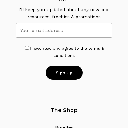
I'll keep you updated about any new cool
resources, freebies & promotions
I have read and agree to the terms &
conditions
The Shop
B
u
n
d
l
e
s