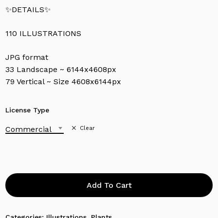
✨DETAILS✨
110 ILLUSTRATIONS
JPG format
33 Landscape ~ 6144x4608px
79 Vertical ~ Size 4608x6144px
License Type
Commercial
Clear
Add To Cart
Categories:
Illustrations
,
Plants