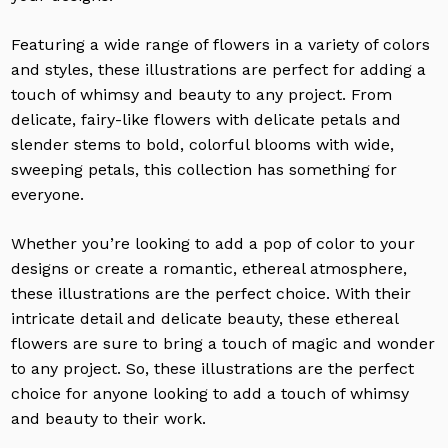
Featuring a wide range of flowers in a variety of colors
and styles, these illustrations are perfect for adding a
touch of whimsy and beauty to any project. From
delicate, fairy-like flowers with delicate petals and
slender stems to bold, colorful blooms with wide,
sweeping petals, this collection has something for
everyone.
Whether you’re looking to add a pop of color to your
designs or create a romantic, ethereal atmosphere,
these illustrations are the perfect choice. With their
intricate detail and delicate beauty, these ethereal
flowers are sure to bring a touch of magic and wonder
to any project. So, these illustrations are the perfect
choice for anyone looking to add a touch of whimsy
and beauty to their work.