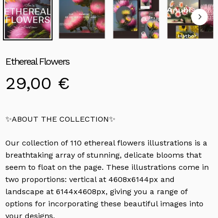
Ethereal Flowers
29,00
€
✨ABOUT THE COLLECTION✨
Our collection of 110 ethereal flowers illustrations is a
breathtaking array of stunning, delicate blooms that
seem to float on the page. These illustrations come in
two proportions: vertical at 4608x6144px and
landscape at 6144x4608px, giving you a range of
options for incorporating these beautiful images into
your designs.