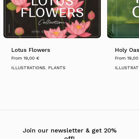
Lotus Flowers
Holy Oas
From
19,00
€
From
19,0
ILLUSTRATIONS
,
PLANTS
ILLUSTRAT
Join our newsletter & get 20%
off!