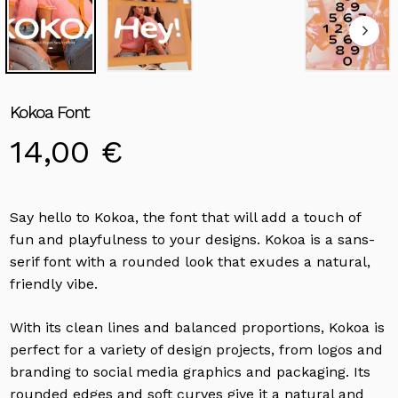
Kokoa Font
14,00
€
Say hello to Kokoa, the font that will add a touch of
fun and playfulness to your designs. Kokoa is a sans-
serif font with a rounded look that exudes a natural,
friendly vibe.
With its clean lines and balanced proportions, Kokoa is
perfect for a variety of design projects, from logos and
branding to social media graphics and packaging. Its
rounded edges and soft curves give it a natural and