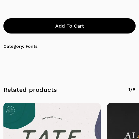
Add To Cart
Category:
Fonts
No products in the cart.
Related products
1/8
Go To Shop