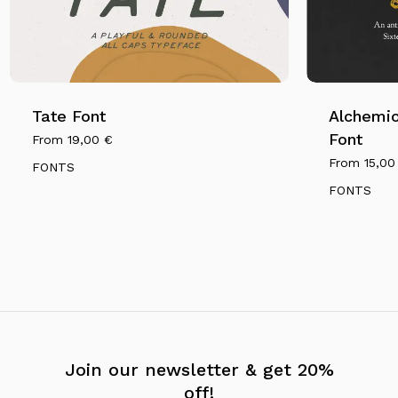
Tate Font
Alchemio
Font
From
19,00
€
From
15,0
FONTS
FONTS
Join our newsletter & get 20%
off!