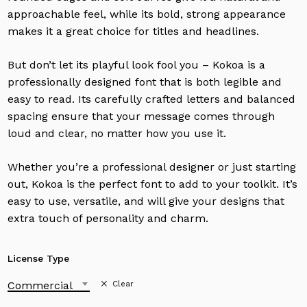
approachable feel, while its bold, strong appearance
makes it a great choice for titles and headlines.
But don’t let its playful look fool you – Kokoa is a
professionally designed font that is both legible and
easy to read. Its carefully crafted letters and balanced
spacing ensure that your message comes through
loud and clear, no matter how you use it.
Whether you’re a professional designer or just starting
out, Kokoa is the perfect font to add to your toolkit. It’s
easy to use, versatile, and will give your designs that
extra touch of personality and charm.
License Type
Commercial
Clear