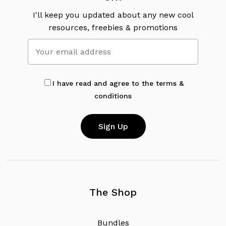
I'll keep you updated about any new cool
resources, freebies & promotions
I have read and agree to the terms &
conditions
The Shop
B
u
n
d
l
e
s