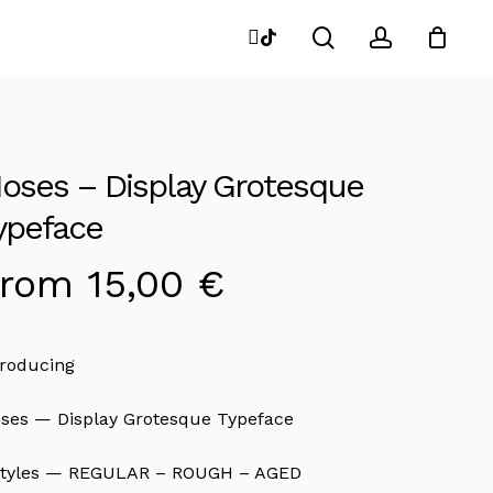
search
account
instagram
tiktok
Close
Cart
oses – Display Grotesque
ypeface
From
15,00
€
troducing
ses — Display Grotesque Typeface
styles — REGULAR – ROUGH – AGED