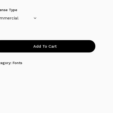
cense Type
Add To Cart
tegory:
Fonts