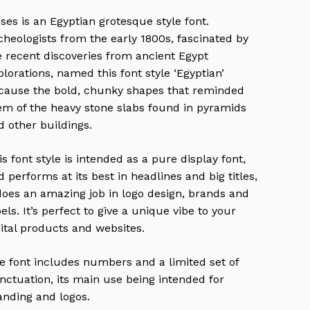
ses is an Egyptian grotesque style font.
cheologists from the early 1800s, fascinated by
e recent discoveries from ancient Egypt
plorations, named this font style ‘Egyptian’
cause the bold, chunky shapes that reminded
em of the heavy stone slabs found in pyramids
d other buildings.
is font style is intended as a pure display font,
d performs at its best in headlines and big titles,
 does an amazing job in logo design, brands and
bels. It’s perfect to give a unique vibe to your
gital products and websites.
e font includes numbers and a limited set of
nctuation, its main use being intended for
anding and logos.