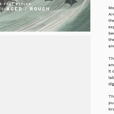
Mo
Ar
th
ex
be
th
an
Th
an
it
la
di
Th
pu
br