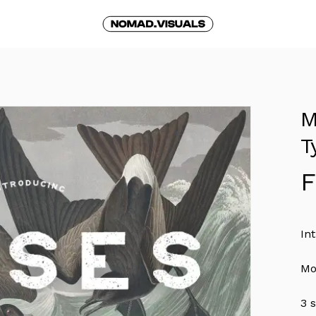
Cart
M
T
In
Mo
3 