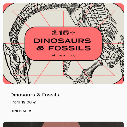
Dinosaurs & Fossils
From
19,00
€
DINOSAURS