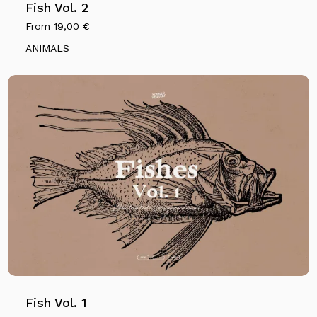
Fish Vol. 2
From
19,00
€
ANIMALS
No products in the cart.
Go To Shop
Fish Vol. 1