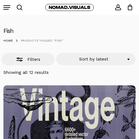
Skip
Menu
to
search
Close
accoun
Close
Cart
Cart
main
Filters
content
Fish
HOME
PRODUCTS TAGGED “FISH”
Sort by latest
Filters
Sorted
Showing all 12 results
by
latest