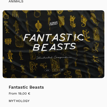
ANIMALS
Fantastic Beasts
From
19,00
€
MYTHOLOGY