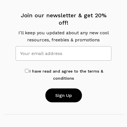
Join our newsletter & get 20%
off!
I'll keep you updated about any new cool
resources, freebies & promotions
I have read and agree to the terms &
conditions