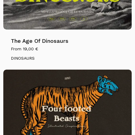
The Age Of Dinosaurs
From
19,00
€
DINOSAURS