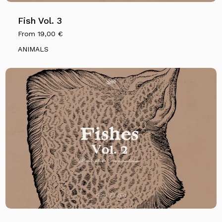
Fish Vol. 3
From
19,00
€
ANIMALS