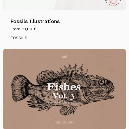
Fossils Illustrations
From
19,00
€
FOSSILS