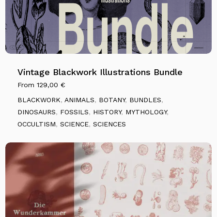
Vintage Blackwork Illustrations Bundle
From
129,00
€
BLACKWORK
,
ANIMALS
,
BOTANY
,
BUNDLES
,
DINOSAURS
,
FOSSILS
,
HISTORY
,
MYTHOLOGY
,
OCCULTISM
,
SCIENCE
,
SCIENCES