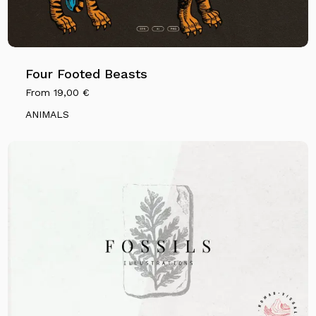
Four Footed Beasts
From
19,00
€
ANIMALS