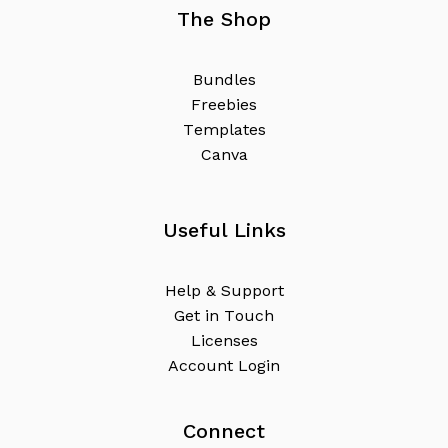
The Shop
B
u
n
d
l
e
s
F
r
e
e
b
i
e
s
T
e
m
p
l
a
t
e
s
C
a
n
v
a
Useful Links
H
e
l
p
&
S
u
p
p
o
r
t
G
e
t
i
n
T
o
u
c
h
L
i
c
e
n
s
e
s
A
c
c
o
u
n
t
L
o
g
i
n
Connect