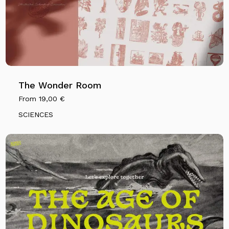
The Wonder Room
From
19,00
€
SCIENCES