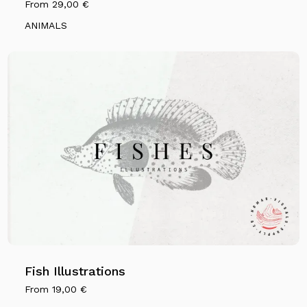
From
29,00
€
ANIMALS
Fish Illustrations
From
19,00
€