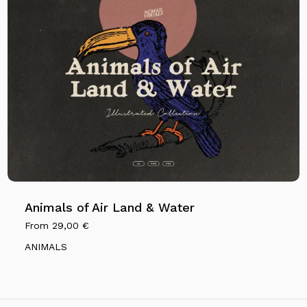
Animals of Air Land & Water
From
29,00
€
ANIMALS