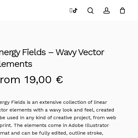
search
account
instagram
tiktok
Close
Cart
nergy Fields – Wavy Vector
lements
From
19,00
€
ergy Fields is an extensive collection of linear
ctor elements with a wavy look and feel, created
 be used in any kind of creative project, from web
 print. The elements come in Adobe Illustrator
rmat and can be fully edited, outline stroke,