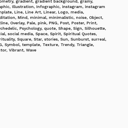
ometry
,
gradient
,
gradient background
,
grainy
,
aphic
,
Illustration
,
Infographic
,
instagram
,
instagram
mplate
,
Line
,
Line Art
,
Linear
,
Logo
,
media
,
ditation
,
Mind
,
minimal
,
minimalistic
,
noise
,
Object
,
line
,
Overlay
,
Pale
,
pink
,
PNG
,
Post
,
Poster
,
Print
,
ychedelic
,
Psychology
,
quote
,
Shape
,
Sign
,
Silhouette
,
ial
,
social media
,
Space
,
Spirit
,
Spiritual Quotes
,
rituality
,
Square
,
Star
,
stories
,
Sun
,
Sunburst
,
surreal
,
G
,
Symbol
,
template
,
Texture
,
Trendy
,
Triangle
,
ctor
,
Vibrant
,
Wave