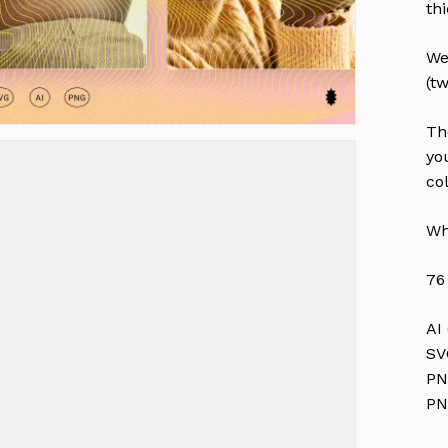
th
We
(t
Th
yo
co
Wh
76
AI
SV
PN
PN