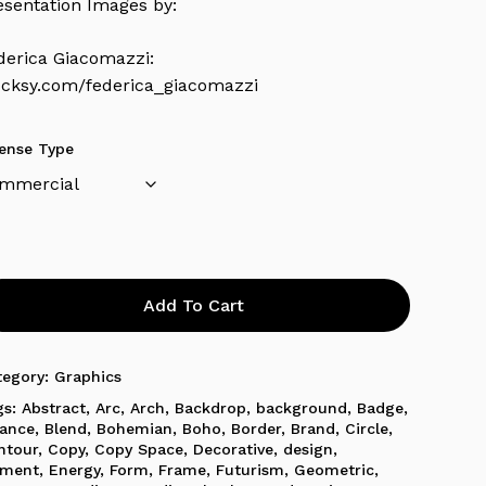
esentation Images by:
derica Giacomazzi:
ocksy.com/federica_giacomazzi
cense Type
Add To Cart
tegory:
Graphics
gs:
Abstract
,
Arc
,
Arch
,
Backdrop
,
background
,
Badge
,
lance
,
Blend
,
Bohemian
,
Boho
,
Border
,
Brand
,
Circle
,
ntour
,
Copy
,
Copy Space
,
Decorative
,
design
,
ement
,
Energy
,
Form
,
Frame
,
Futurism
,
Geometric
,