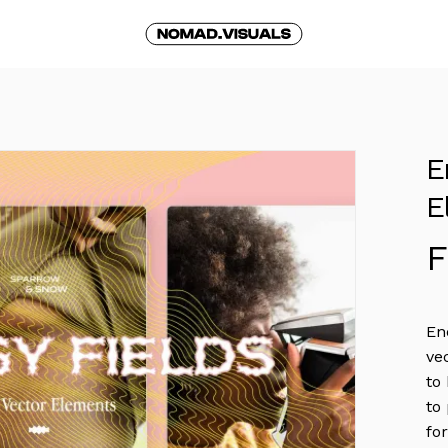
Cart
E
E
En
ve
to
to
fo