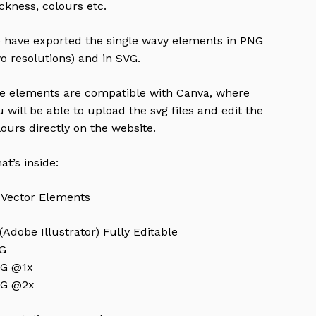
ickness, colours etc.
 have exported the single wavy elements in PNG
wo resolutions) and in SVG.
e elements are compatible with Canva, where
u will be able to upload the svg files and edit the
lours directly on the website.
at’s inside:
 Vector Elements
 (Adobe Illustrator) Fully Editable
G
G @1x
G @2x