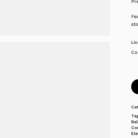
Pr
Fe
st
Li
Ca
Ta
Ba
Co
El