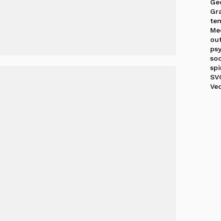
Ge
Gr
te
Me
out
ps
soc
spi
SV
Ve